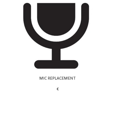
MIC REPLACEMENT
€