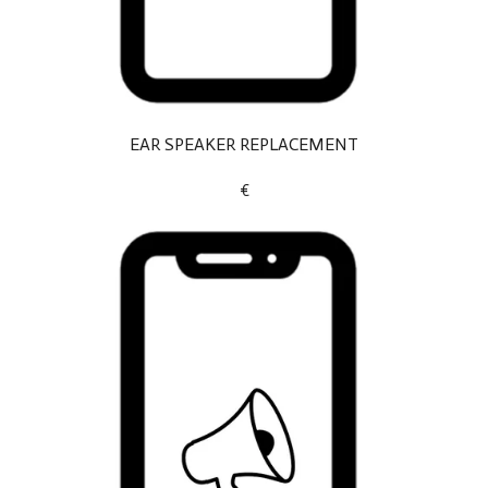
EAR SPEAKER REPLACEMENT
€