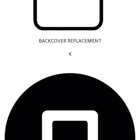
BACKCOVER REPLACEMENT
€