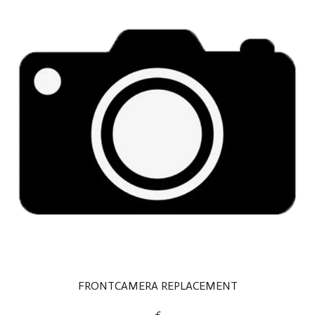
FRONTCAMERA REPLACEMENT