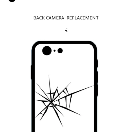
BACK CAMERA REPLACEMENT
€