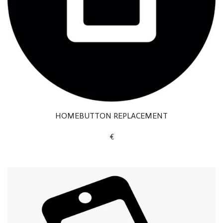
HOMEBUTTON REPLACEMENT
€