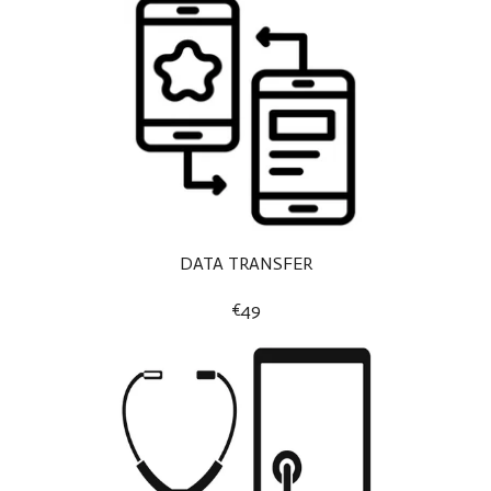
DATA TRANSFER
€49