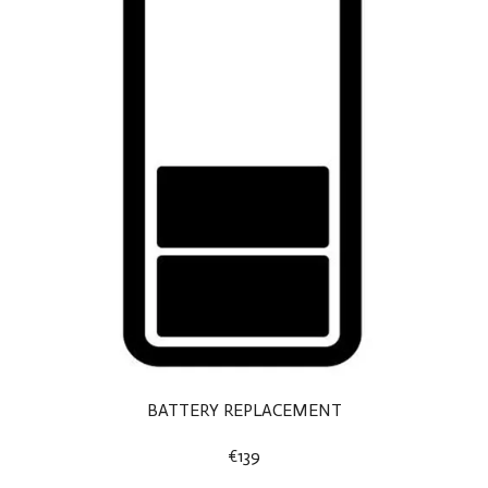
BATTERY REPLACEMENT
€139