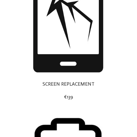
SCREEN REPLACEMENT
€139