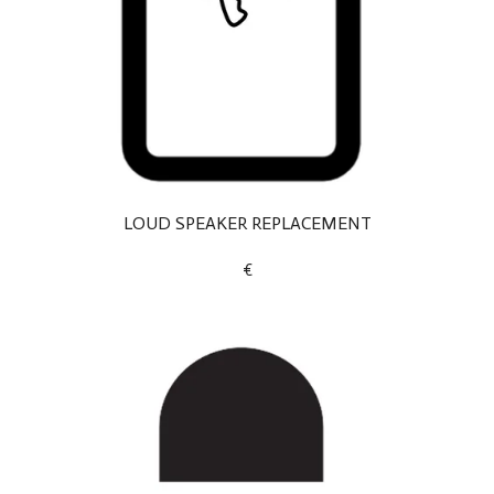
LOUD SPEAKER REPLACEMENT
€