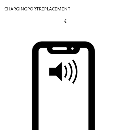
CHARGINGPORTREPLACEMENT
€