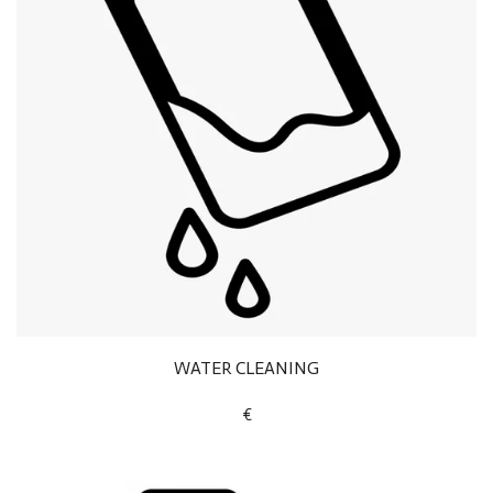
WATER CLEANING
€