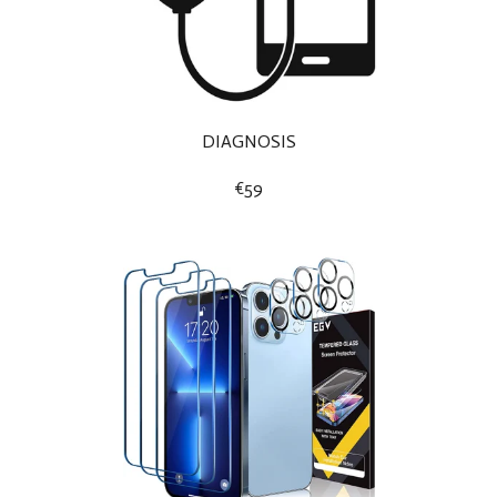
DIAGNOSIS
€59