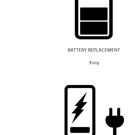
BATTERY REPLACEMENT
€109