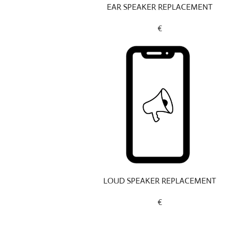
EAR SPEAKER REPLACEMENT
€
LOUD SPEAKER REPLACEMENT
€