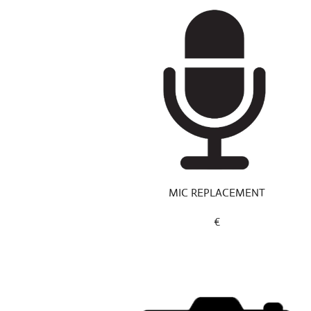
MIC REPLACEMENT
€