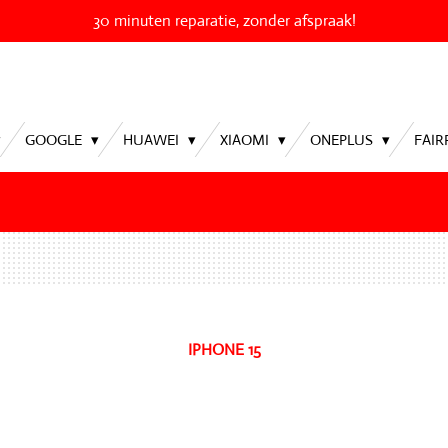
30 minuten reparatie, zonder afspraak!
GOOGLE
HUAWEI
XIAOMI
ONEPLUS
FAI
IPHONE 15