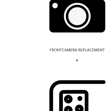
FRONTCAMERA REPLACEMENT
€