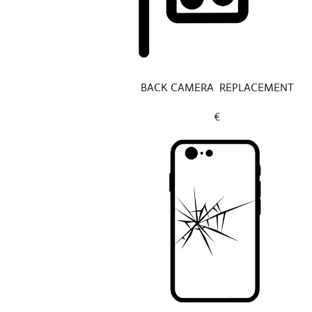
BACK CAMERA REPLACEMENT
€