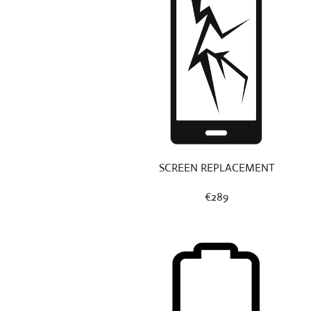
SCREEN REPLACEMENT
€289