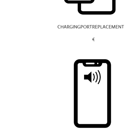
CHARGINGPORTREPLACEMENT
€