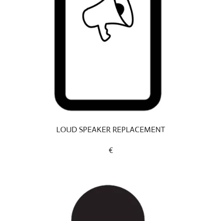
LOUD SPEAKER REPLACEMENT
€