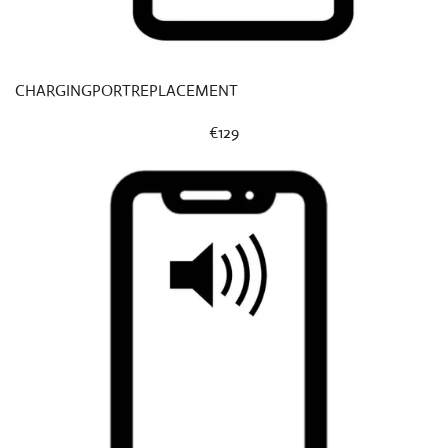
CHARGINGPORTREPLACEMENT
€129