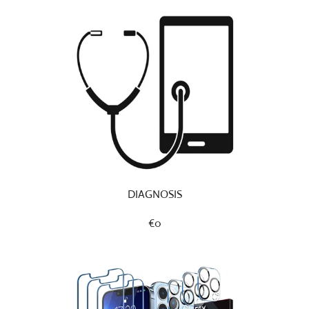
DIAGNOSIS
€0