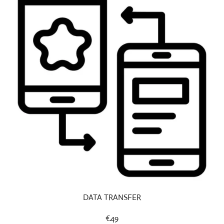
DATA TRANSFER
€49