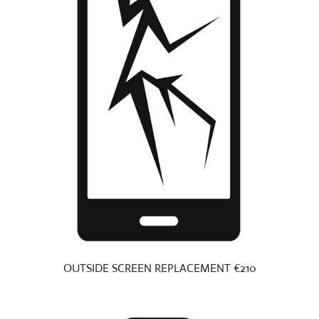
OUTSIDE SCREEN REPLACEMENT €210