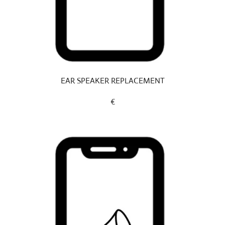
EAR SPEAKER REPLACEMENT
€