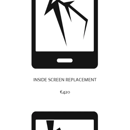
INSIDE SCREEN REPLACEMENT
€420