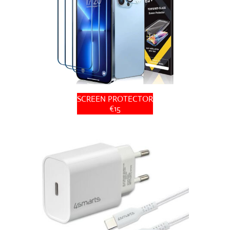
SCREEN PROTECTOR
€15