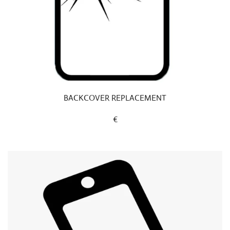
BACKCOVER REPLACEMENT
€