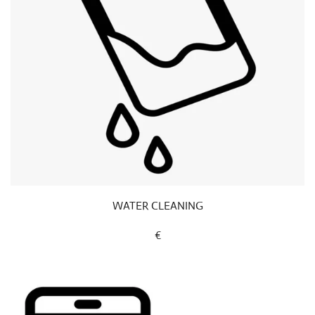
WATER CLEANING
€