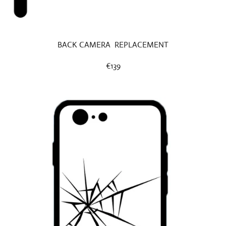
BACK CAMERA REPLACEMENT
€139