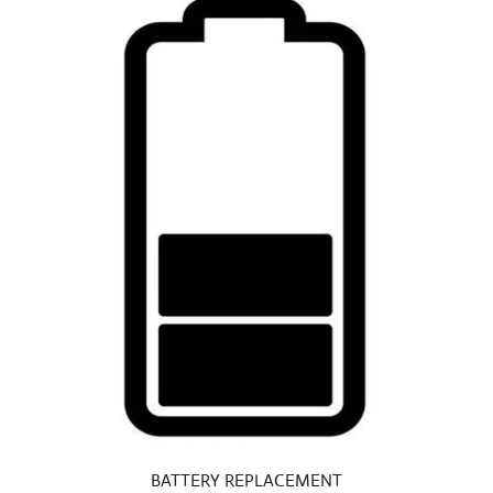
BATTERY REPLACEMENT