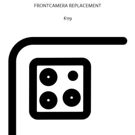
FRONTCAMERA REPLACEMENT
€119