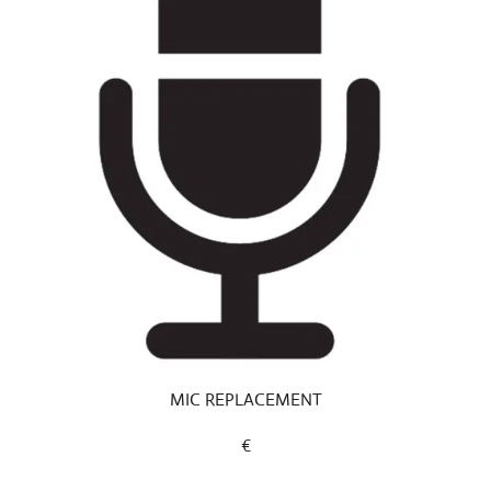
MIC REPLACEMENT
€