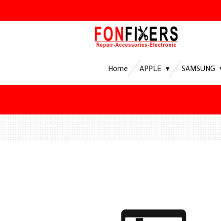
Ga
direct
naar
de
hoofdinhoud
Home
APPLE
SAMSUNG