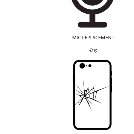
MIC REPLACEMENT
€119