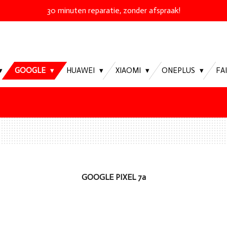
30 minuten reparatie, zonder afspraak!
GOOGLE
HUAWEI
XIAOMI
ONEPLUS
FA
GOOGLE PIXEL 7a