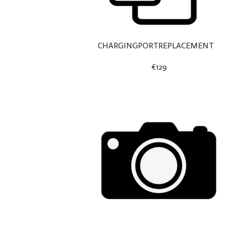
CHARGINGPORTREPLACEMENT
€129