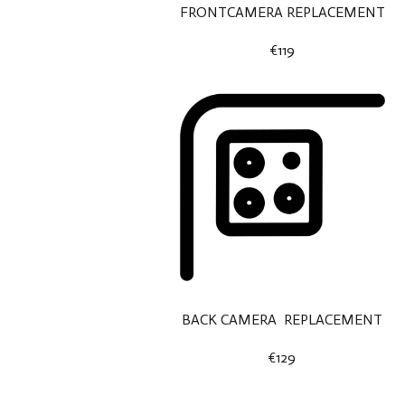
FRONTCAMERA REPLACEMENT
€119
BACK CAMERA REPLACEMENT
€129