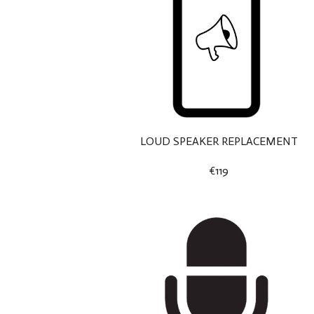
LOUD SPEAKER REPLACEMENT
€119