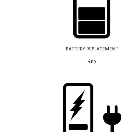
BATTERY REPLACEMENT
€119