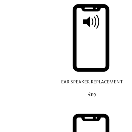
EAR SPEAKER REPLACEMENT
€119