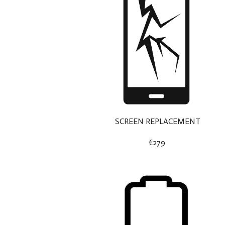
SCREEN REPLACEMENT
€279