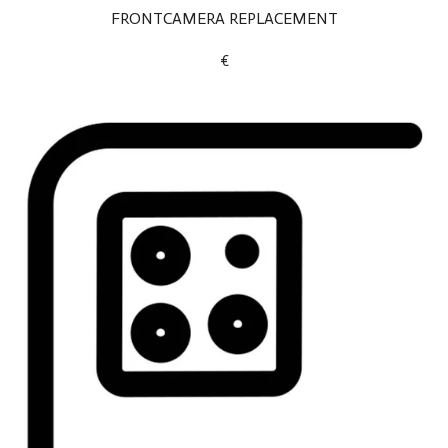
FRONTCAMERA REPLACEMENT
€