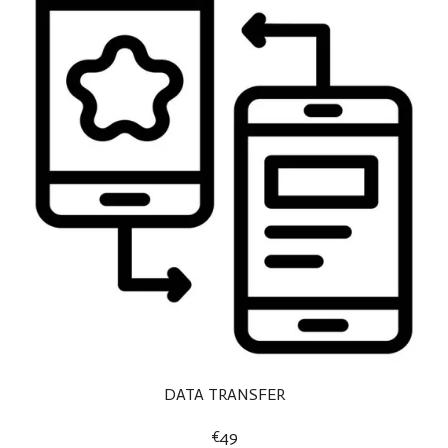
DATA TRANSFER
€49