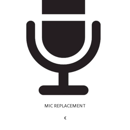
MIC REPLACEMENT
€