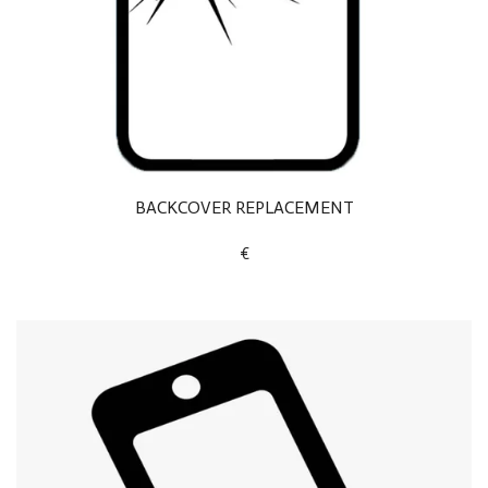
BACKCOVER REPLACEMENT
€