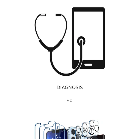
DIAGNOSIS
€0