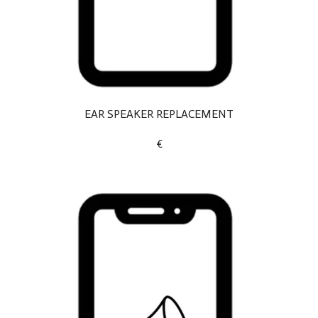
EAR SPEAKER REPLACEMENT
€