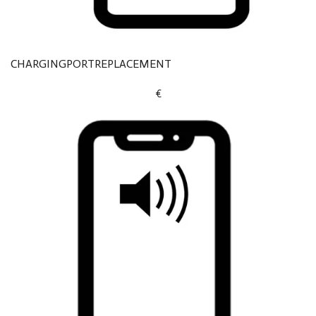
CHARGINGPORTREPLACEMENT
€