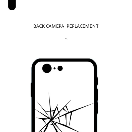
BACK CAMERA REPLACEMENT
€