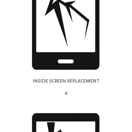
INSIDE SCREEN REPLACEMENT
€