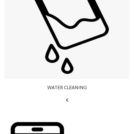
WATER CLEANING
€