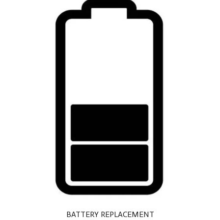
BATTERY REPLACEMENT