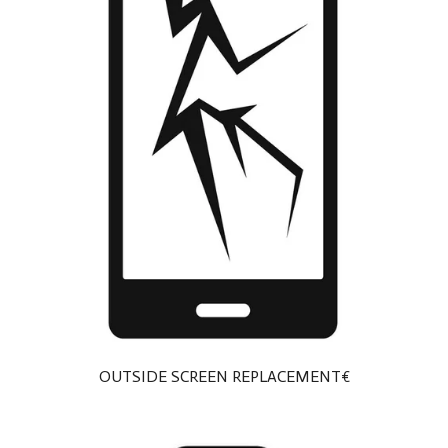
OUTSIDE SCREEN REPLACEMENT€