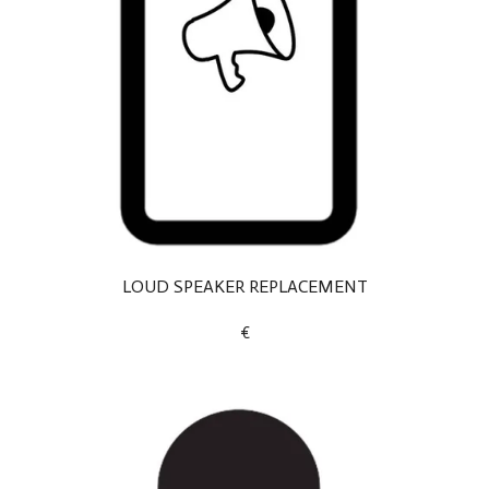
LOUD SPEAKER REPLACEMENT
€