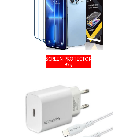
SCREEN PROTECTOR
€15