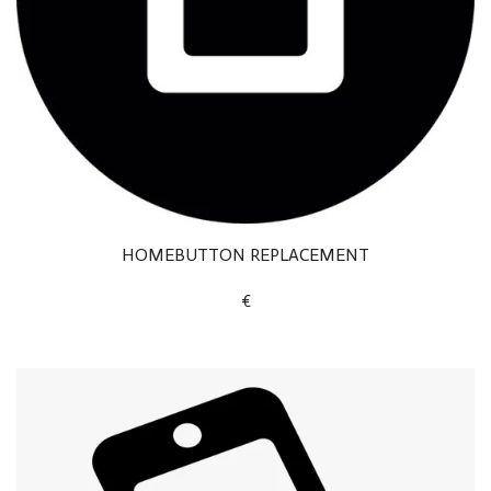
HOMEBUTTON REPLACEMENT
€