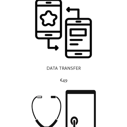
DATA TRANSFER
€49