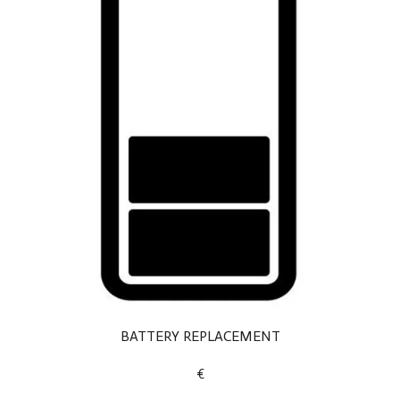
BATTERY REPLACEMENT
€