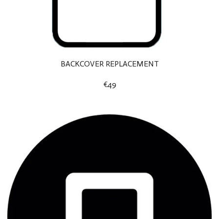
BACKCOVER REPLACEMENT
€49