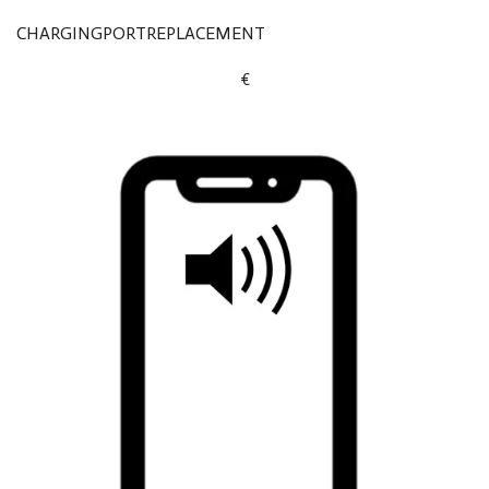
CHARGINGPORTREPLACEMENT
€