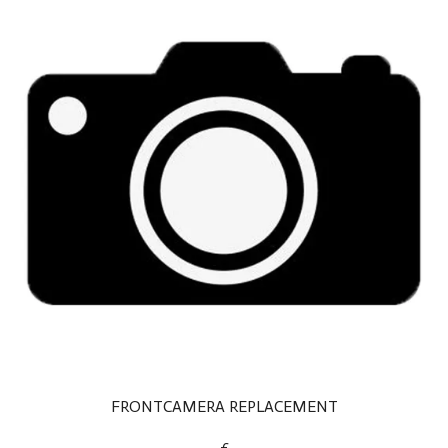
FRONTCAMERA REPLACEMENT