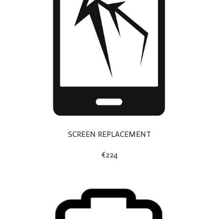
SCREEN REPLACEMENT
€224