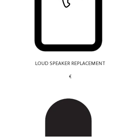
LOUD SPEAKER REPLACEMENT
€