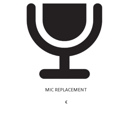
MIC REPLACEMENT
€