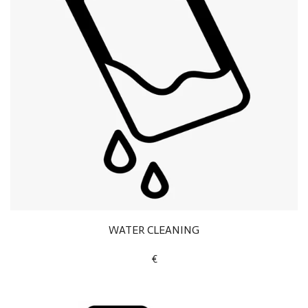
WATER CLEANING
€