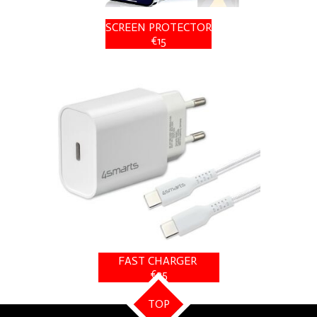
SCREEN PROTECTOR
€15
FAST CHARGER
€25
TOP