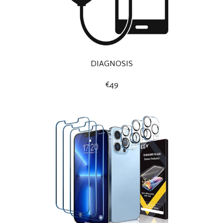
DIAGNOSIS
€49