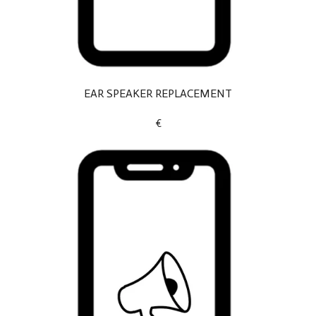
EAR SPEAKER REPLACEMENT
€