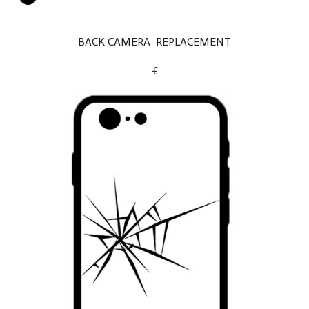
BACK CAMERA REPLACEMENT
€