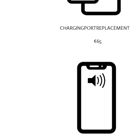
CHARGINGPORTREPLACEMENT
€65