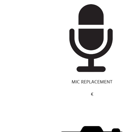
MIC REPLACEMENT
€