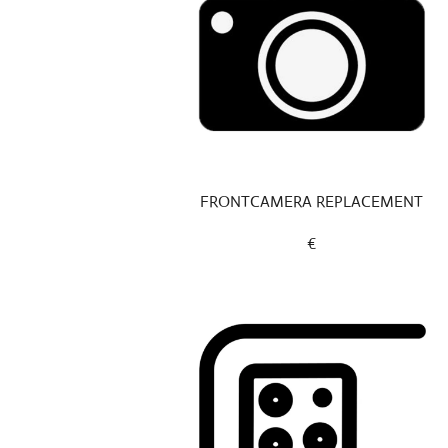
FRONTCAMERA REPLACEMENT
€