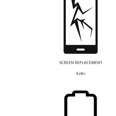
SCREEN REPLACEMENT
€280