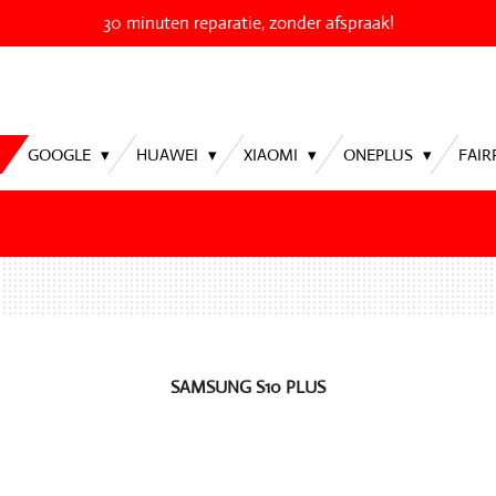
30 minuten reparatie, zonder afspraak!
GOOGLE
HUAWEI
XIAOMI
ONEPLUS
FAI
SAMSUNG S10 PLUS