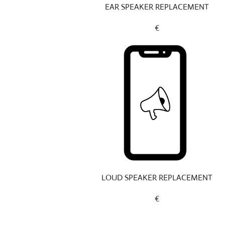
EAR SPEAKER REPLACEMENT
€
LOUD SPEAKER REPLACEMENT
€