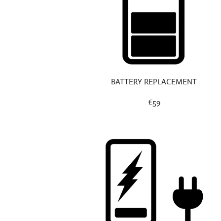
BATTERY REPLACEMENT
€59