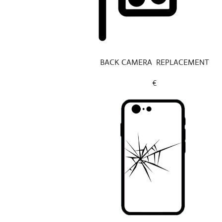
BACK CAMERA REPLACEMENT
€