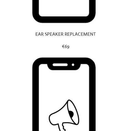
EAR SPEAKER REPLACEMENT
€69