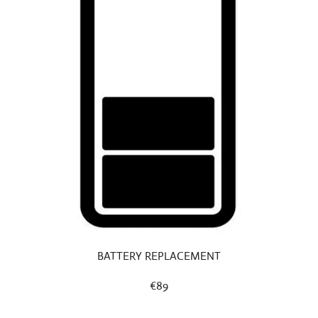
BATTERY REPLACEMENT
€89