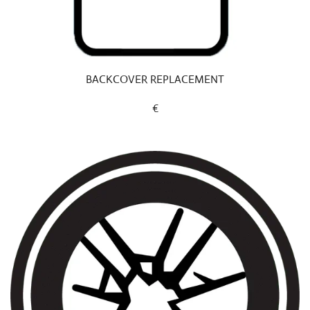
BACKCOVER REPLACEMENT
€