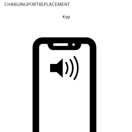
CHARGINGPORTREPLACEMENT
€99