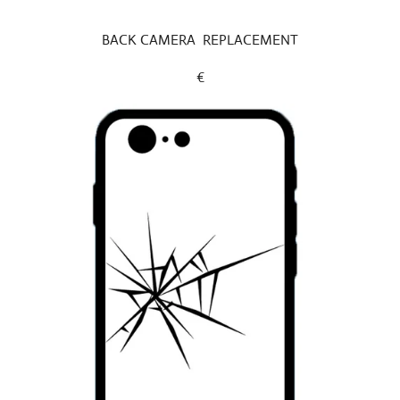
BACK CAMERA REPLACEMENT
€