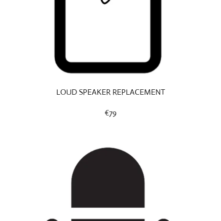
LOUD SPEAKER REPLACEMENT
€79