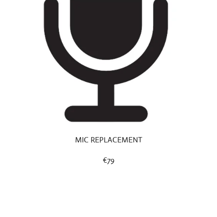
MIC REPLACEMENT
€79