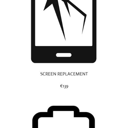
SCREEN REPLACEMENT
€139