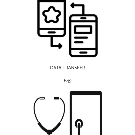
DATA TRANSFER
€49