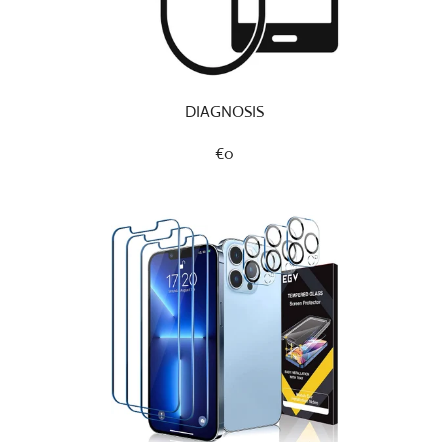
DIAGNOSIS
€0