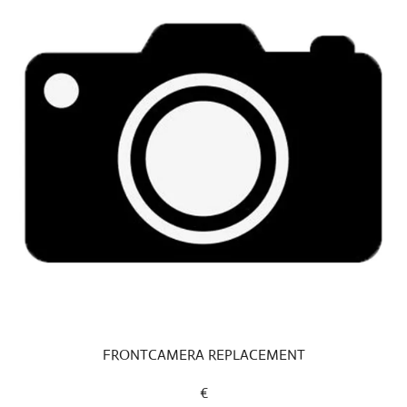
FRONTCAMERA REPLACEMENT
€