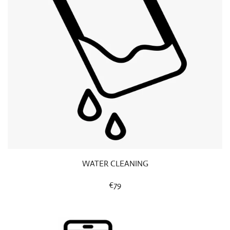
WATER CLEANING
€79