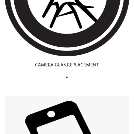
CAMERA GLAS REPLACEMENT
€