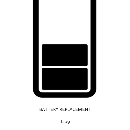
BATTERY REPLACEMENT
€109