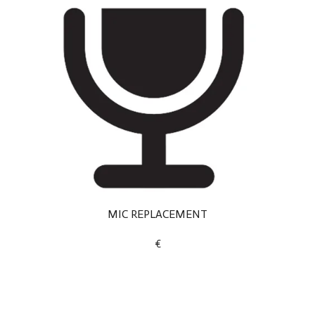
MIC REPLACEMENT
€