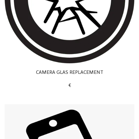
CAMERA GLAS REPLACEMENT
€