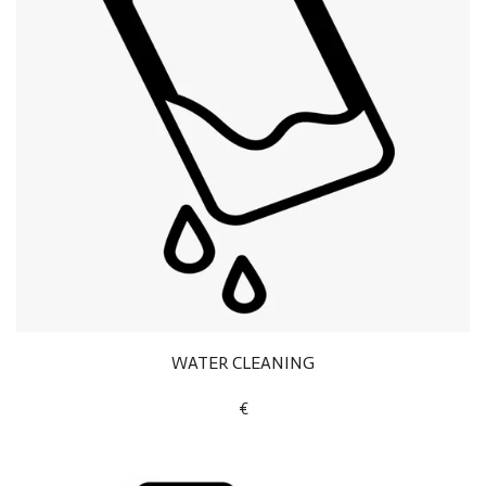
WATER CLEANING
€