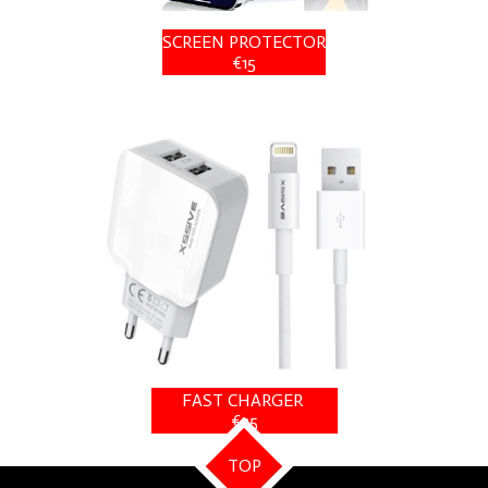
SCREEN PROTECTOR
€15
FAST CHARGER
€25
TOP