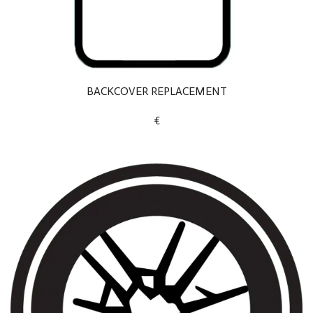
BACKCOVER REPLACEMENT
€