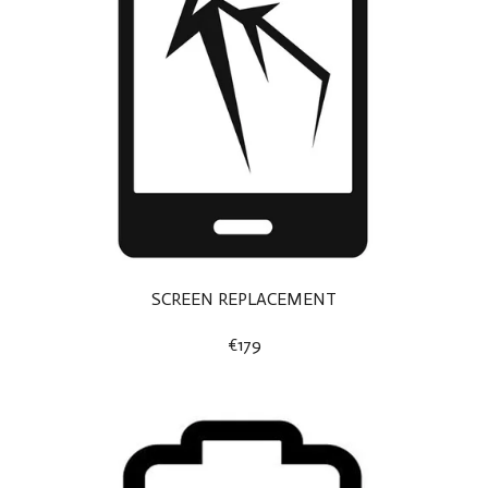
SCREEN REPLACEMENT
€179