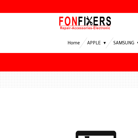
Ga
direct
naar
de
hoofdinhoud
Home
APPLE
SAMSUNG