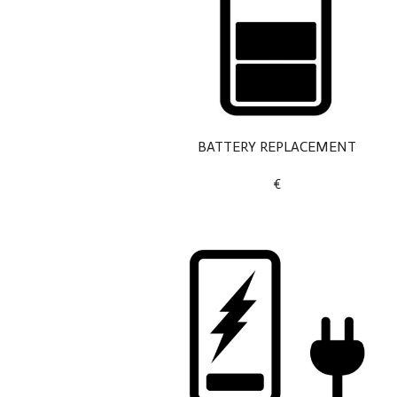
BATTERY REPLACEMENT
€