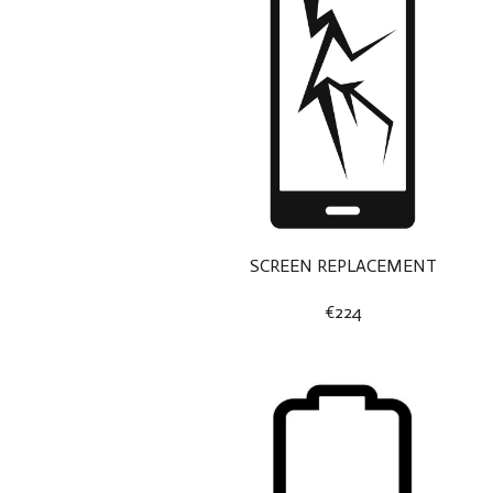
SCREEN REPLACEMENT
€224