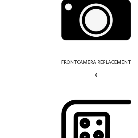
FRONTCAMERA REPLACEMENT
€