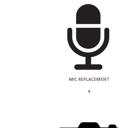
MIC REPLACEMENT
€