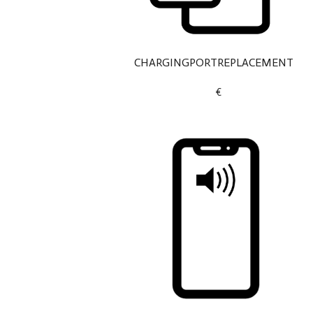
CHARGINGPORTREPLACEMENT
€