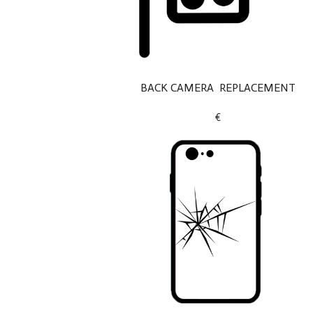
BACK CAMERA REPLACEMENT
€