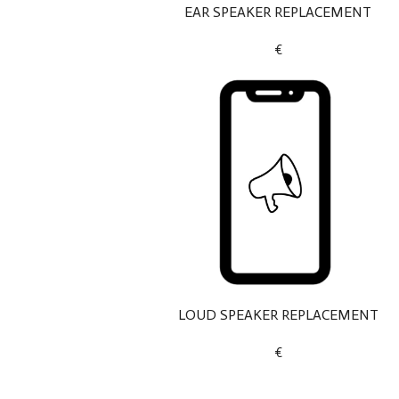
EAR SPEAKER REPLACEMENT
€
LOUD SPEAKER REPLACEMENT
€