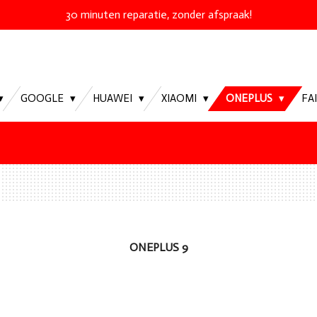
30 minuten reparatie, zonder afspraak!
GOOGLE
HUAWEI
XIAOMI
ONEPLUS
FA
ONEPLUS 9