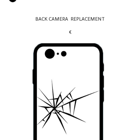
BACK CAMERA REPLACEMENT
€