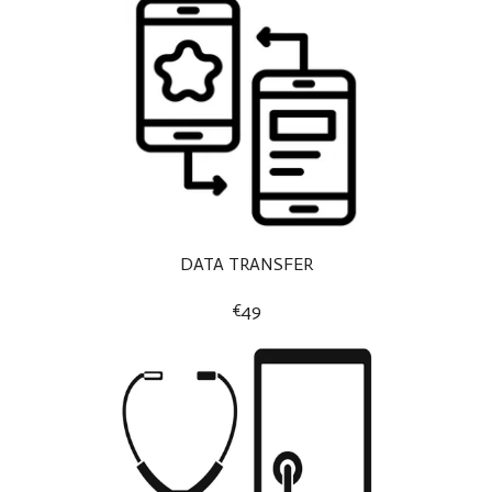
DATA TRANSFER
€49