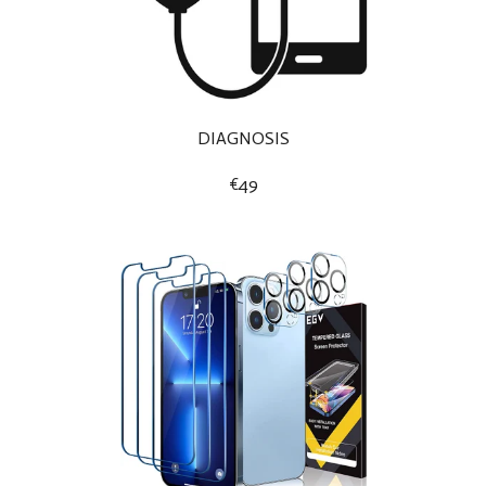
DIAGNOSIS
€49