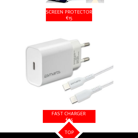
SCREEN PROTECTOR
€15
FAST CHARGER
€25
TOP