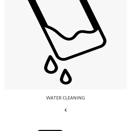
WATER CLEANING
€