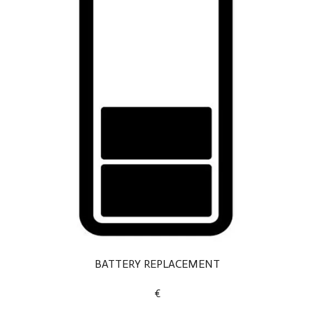
BATTERY REPLACEMENT
€