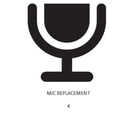
MIC REPLACEMENT
€