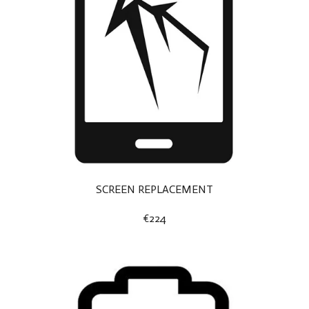
SCREEN REPLACEMENT
€224