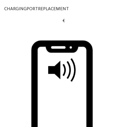
CHARGINGPORTREPLACEMENT
€