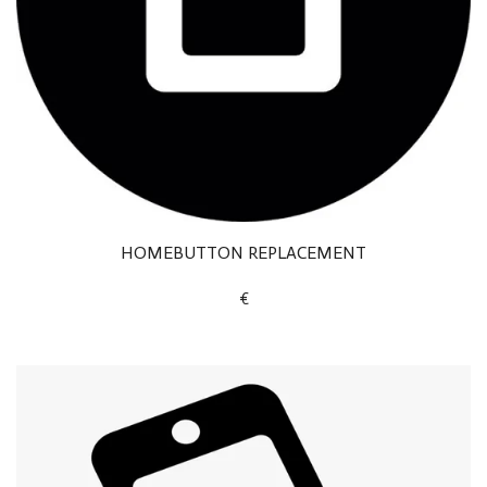
HOMEBUTTON REPLACEMENT
€