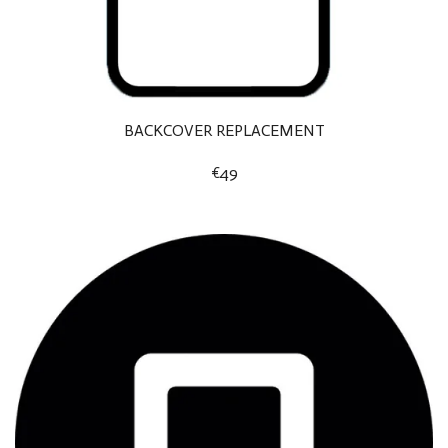
BACKCOVER REPLACEMENT
€49