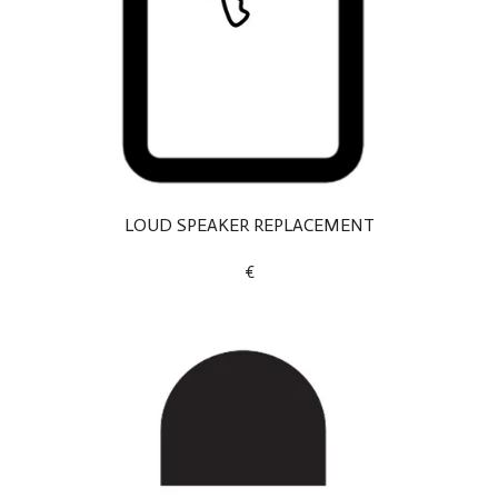
LOUD SPEAKER REPLACEMENT
€