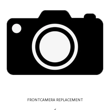
FRONTCAMERA REPLACEMENT