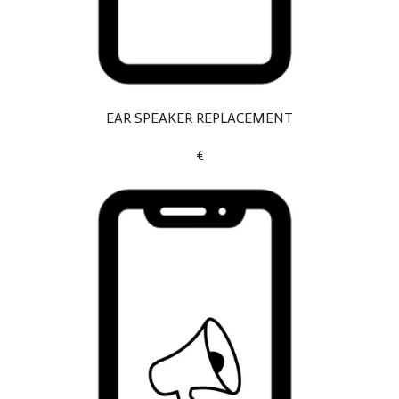
EAR SPEAKER REPLACEMENT
€