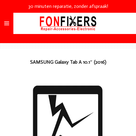
30 minuten reparatie, zonder afspraak!
Ga
direct
naar
de
hoofdinhoud
SAMSUNG
Galaxy Tab A 10.1″ (2016)