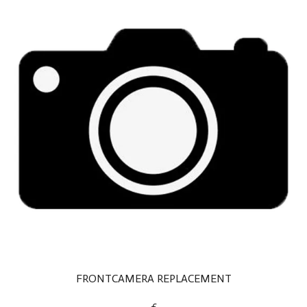
FRONTCAMERA REPLACEMENT