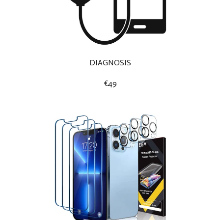
DIAGNOSIS
€49