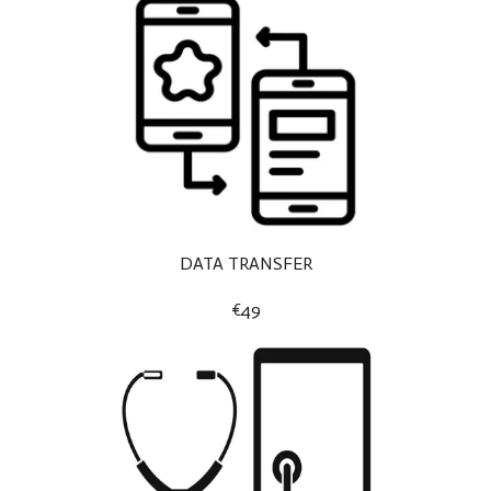
DATA TRANSFER
€49