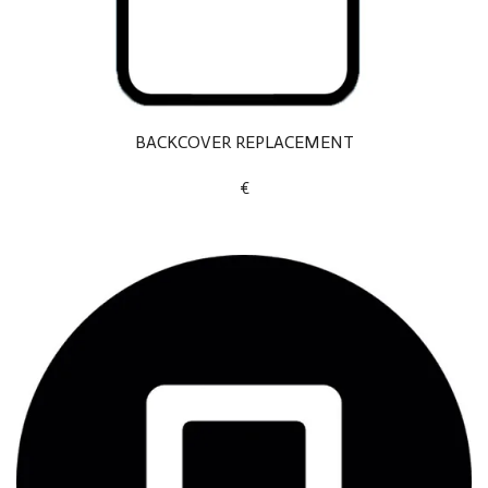
BACKCOVER REPLACEMENT
€