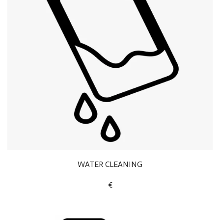
WATER CLEANING
€