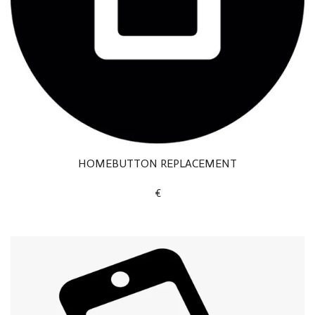
HOMEBUTTON REPLACEMENT
€