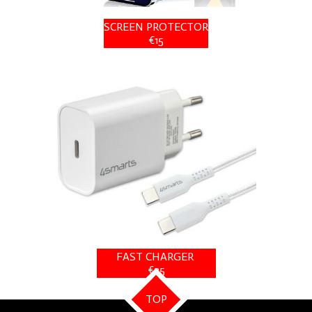
SCREEN PROTECTOR
€15
FAST CHARGER
€25
TOP