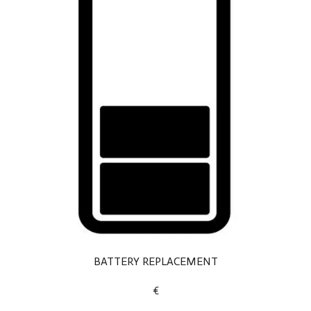
BATTERY REPLACEMENT
€