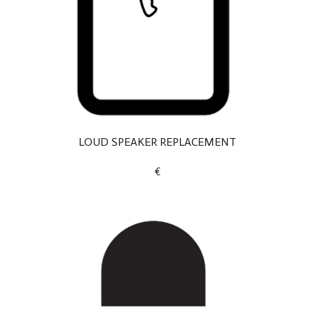
LOUD SPEAKER REPLACEMENT
€