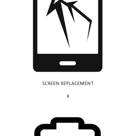
SCREEN REPLACEMENT
€