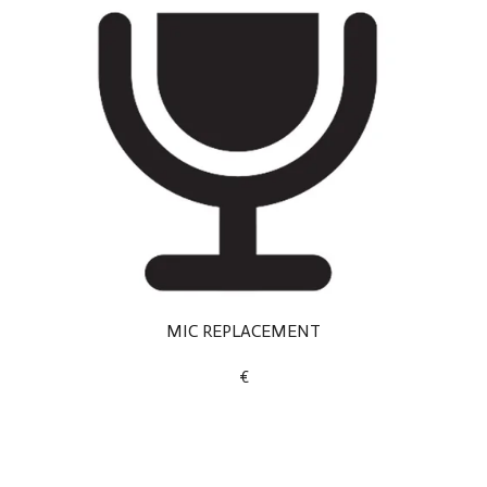
MIC REPLACEMENT
€