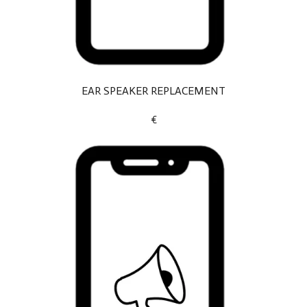
EAR SPEAKER REPLACEMENT
€