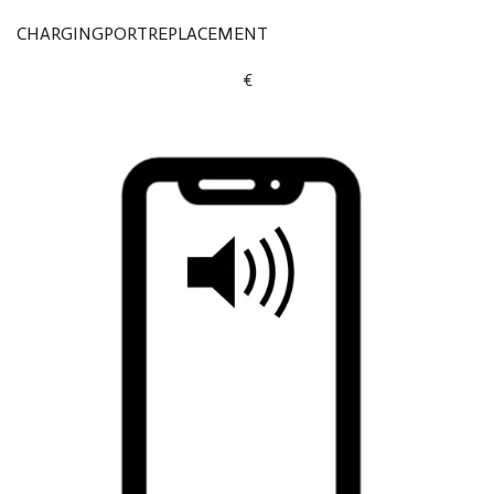
CHARGINGPORTREPLACEMENT
€