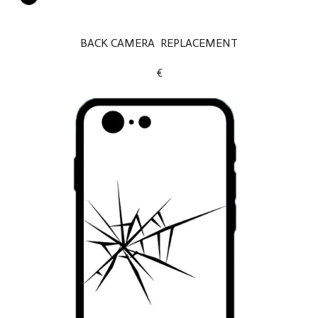
BACK CAMERA REPLACEMENT
€