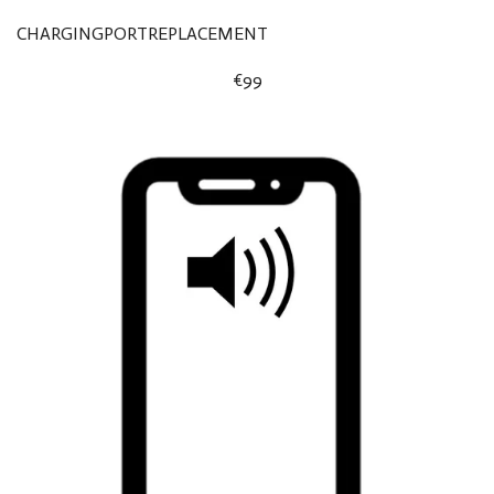
CHARGINGPORTREPLACEMENT
€99