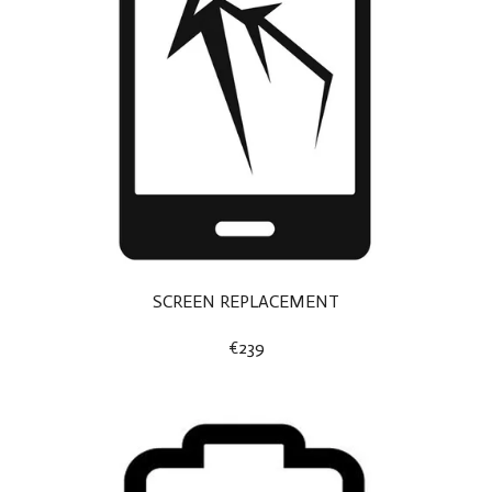
SCREEN REPLACEMENT
€239