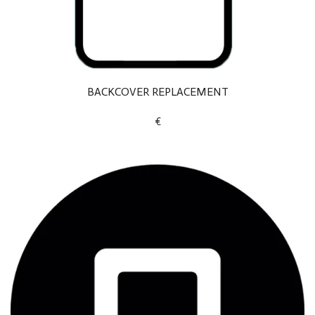
BACKCOVER REPLACEMENT
€