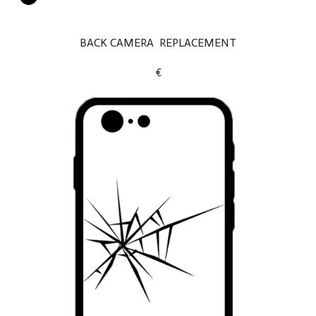
BACK CAMERA REPLACEMENT
€