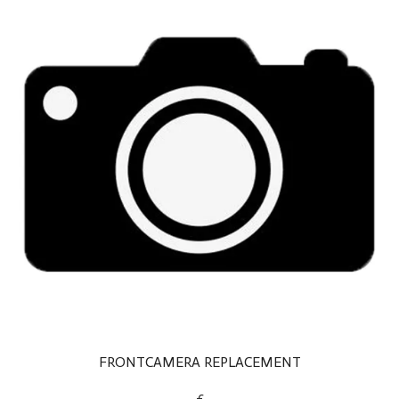
FRONTCAMERA REPLACEMENT