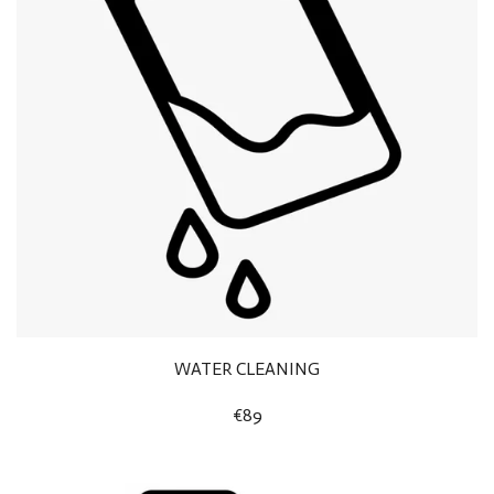
WATER CLEANING
€89