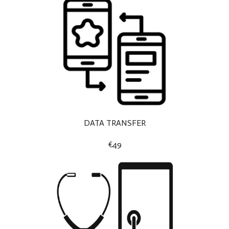
DATA TRANSFER
€49