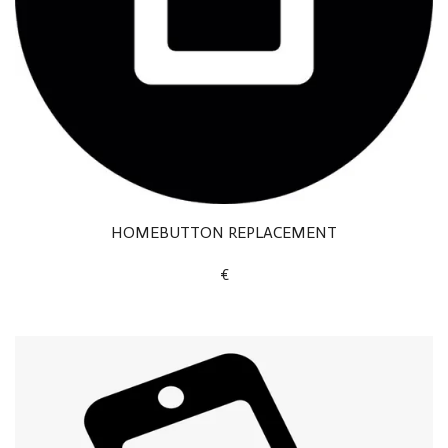
HOMEBUTTON REPLACEMENT
€