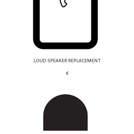
LOUD SPEAKER REPLACEMENT
€