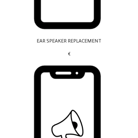
EAR SPEAKER REPLACEMENT
€