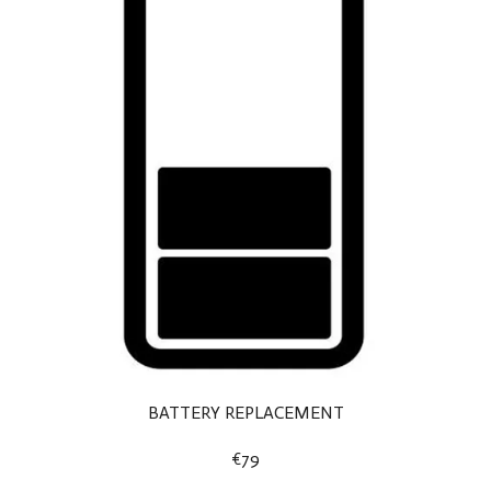
BATTERY REPLACEMENT
€79