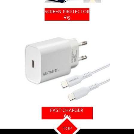
SCREEN PROTECTOR
€15
FAST CHARGER
€25
TOP