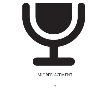
MIC REPLACEMENT
€