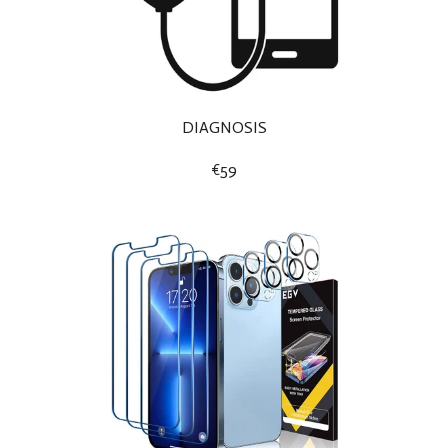
DIAGNOSIS
€59