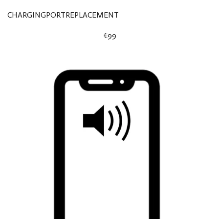
CHARGINGPORTREPLACEMENT
€99