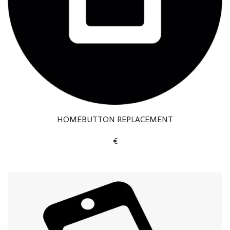
HOMEBUTTON REPLACEMENT
€