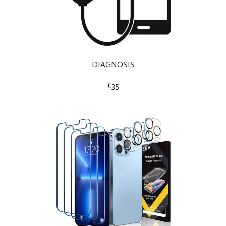
DIAGNOSIS
€35