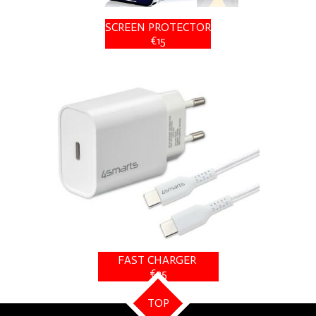
SCREEN PROTECTOR
€15
FAST CHARGER
€25
TOP