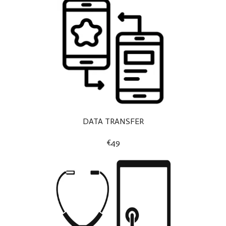
DATA TRANSFER
€49