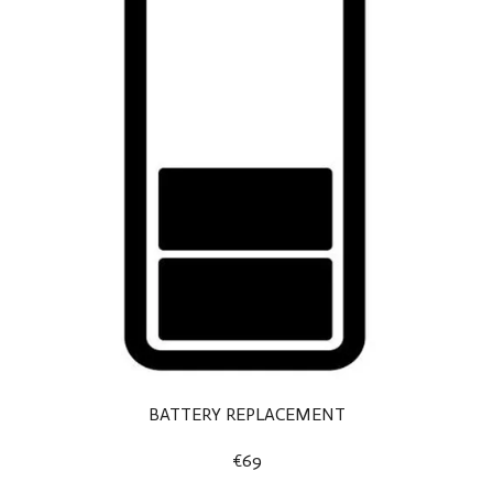
BATTERY REPLACEMENT
€69