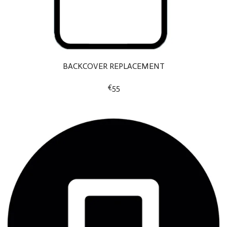
BACKCOVER REPLACEMENT
€55