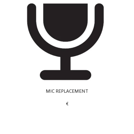
MIC REPLACEMENT
€