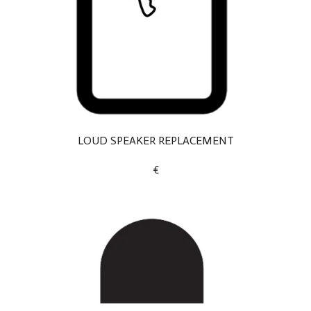
LOUD SPEAKER REPLACEMENT
€