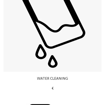
WATER CLEANING
€