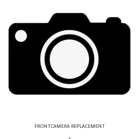
FRONTCAMERA REPLACEMENT