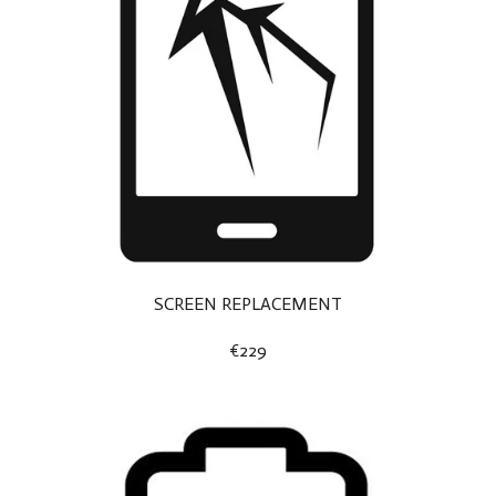
SCREEN REPLACEMENT
€229