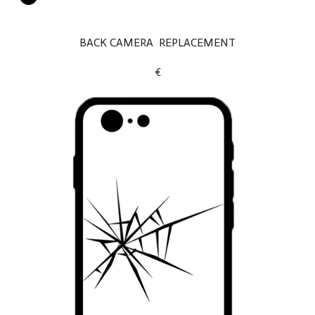
BACK CAMERA REPLACEMENT
€