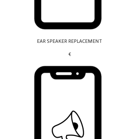
EAR SPEAKER REPLACEMENT
€