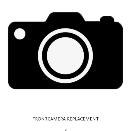
FRONTCAMERA REPLACEMENT