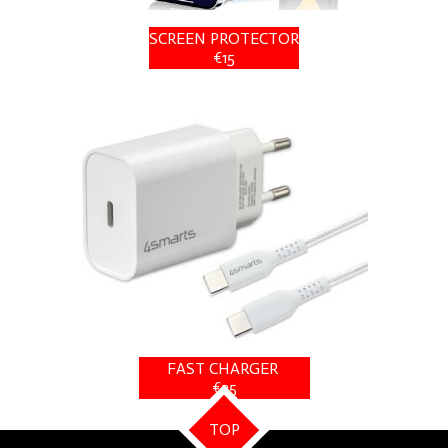
SCREEN PROTECTOR
€15
FAST CHARGER
€25
TOP