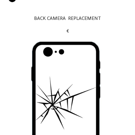
BACK CAMERA REPLACEMENT
€