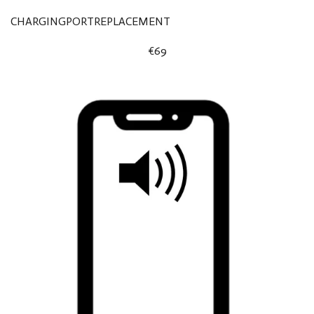
CHARGINGPORTREPLACEMENT
€69