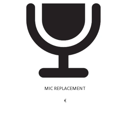
MIC REPLACEMENT
€