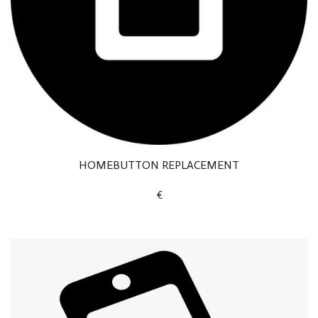
HOMEBUTTON REPLACEMENT
€