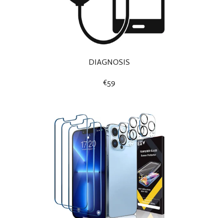
DIAGNOSIS
€59