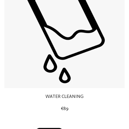
WATER CLEANING
€89