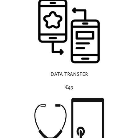
DATA TRANSFER
€49