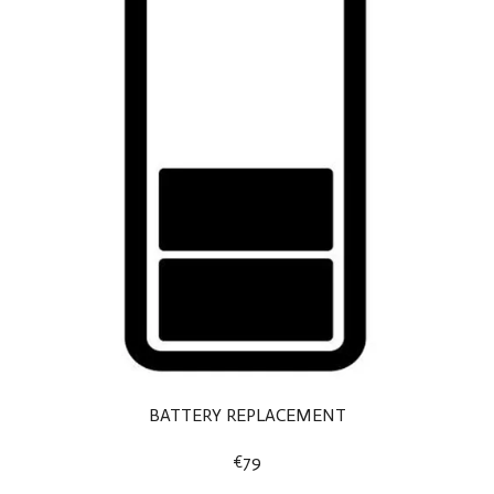
BATTERY REPLACEMENT
€79