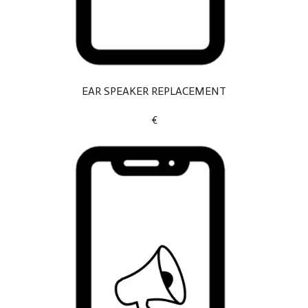
EAR SPEAKER REPLACEMENT
€