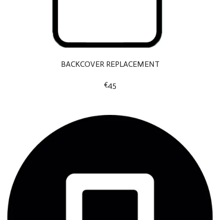
BACKCOVER REPLACEMENT
€45