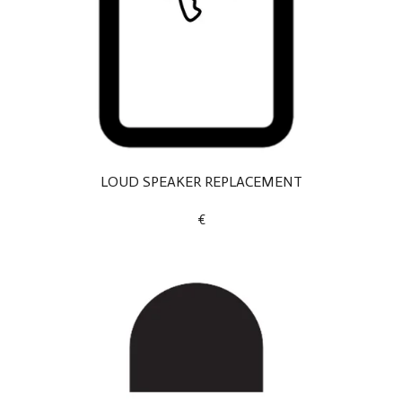
LOUD SPEAKER REPLACEMENT
€