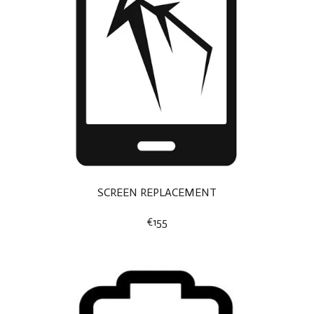
SCREEN REPLACEMENT
€155